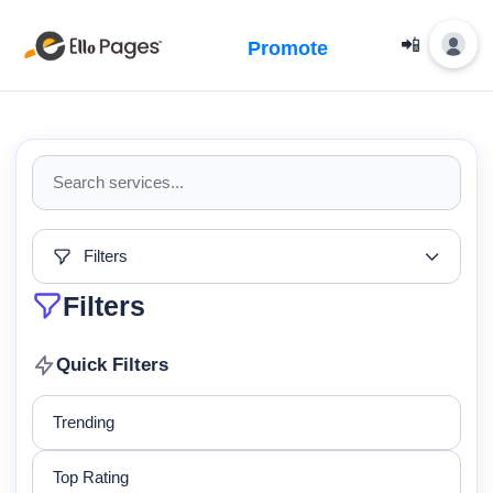
📲
Promote
Filters
Filters
Quick Filters
Trending
Top Rating