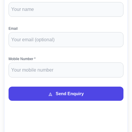
Email
Mobile Number *
Send Enquiry