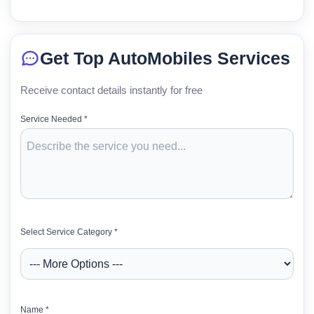
Get Top AutoMobiles Services
Receive contact details instantly for free
Service Needed *
Select Service Category *
Name *