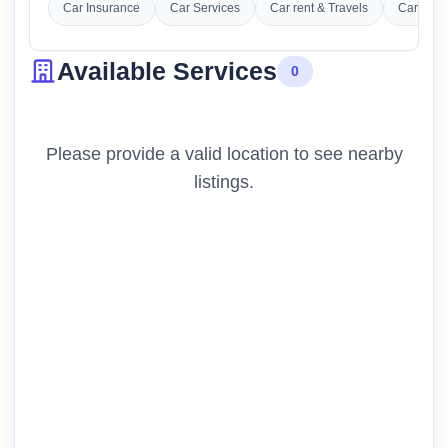
Car Insurance
Car Services
Car rent & Travels
Car Was
Available Services
0
Please provide a valid location to see nearby
listings.