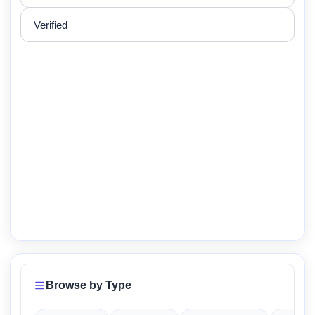
Verified
Browse by Type