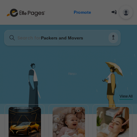
📲
Promote
Search for
Packers and Movers
View All