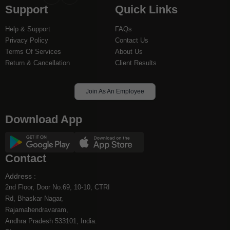
Support
Quick Links
to
to
facebook
instagram
Help & Support
FAQs
Privacy Policy
Contact Us
Terms Of Services
About Us
Return & Cancellation
Client Results
Join As An Employee
Download App
Contact
Address :
2nd Floor, Door No.69, 10-10, CTRI
Rd, Bhaskar Nagar,
Rajamahendravaram,
Andhra Pradesh 533101, India.