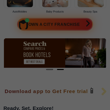
AutoMobiles
Baby Products
Beauty Spa
OWN A CITY FRANCHISE
📱
Download app to Get Free trial
Ready, Set, Explore!