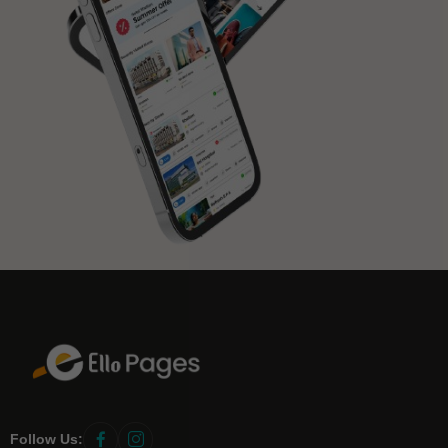
Follow Us:
link
link