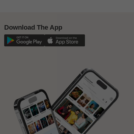
Download The App