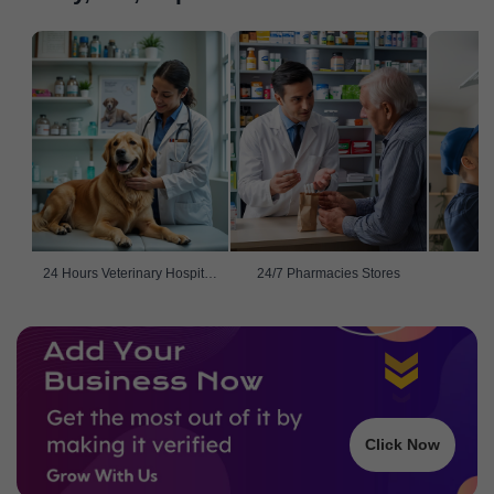
24 Hours Veterinary Hospitals
24/7 Pharmacies Stores
Click Now