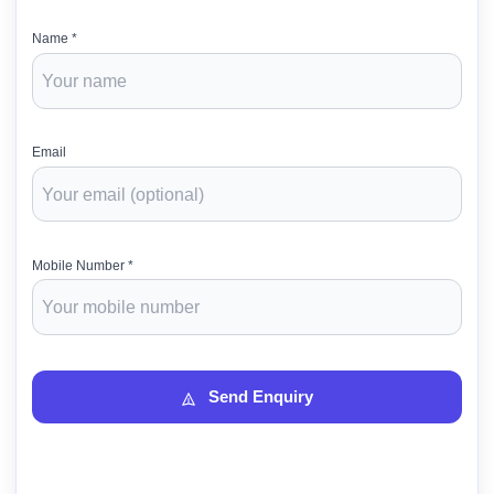
Name *
Email
Mobile Number *
Send Enquiry