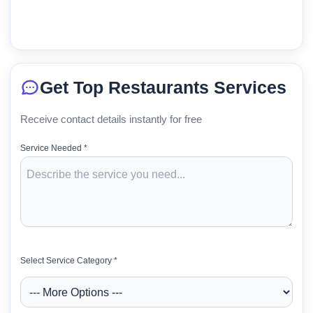
Get Top Restaurants Services
Receive contact details instantly for free
Service Needed *
Select Service Category *