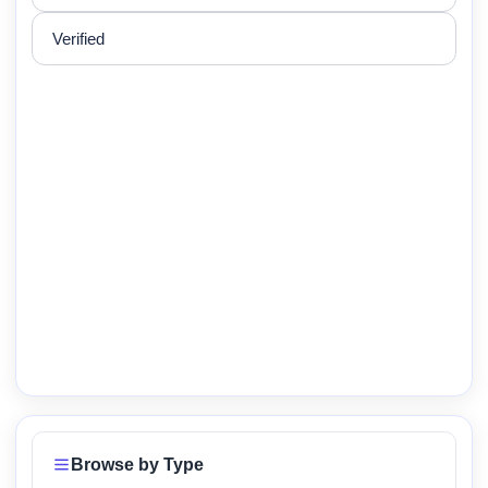
Verified
Browse by Type