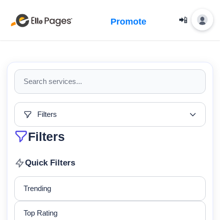
📲
Promote
Filters
Filters
Quick Filters
Trending
Top Rating