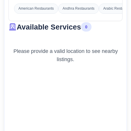
American Restaurants
Andhra Restaurants
Arabic Restauran
Available Services
0
Please provide a valid location to see nearby
listings.