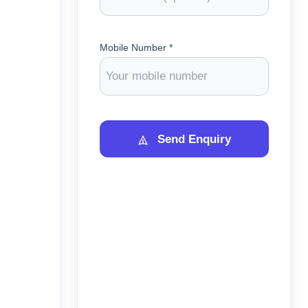
Mobile Number *
Send Enquiry