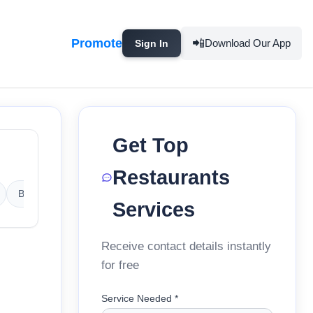
Promote
📲
Download Our App
Sign In
Get Top
Restaurants
Barbeque Restaurants
Bengali Restaurants
Bihari Resta
Services
Receive contact details instantly
for free
Service Needed *