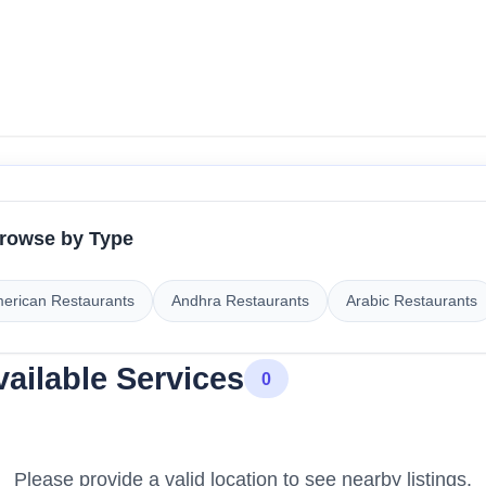
rowse by Type
erican Restaurants
Andhra Restaurants
Arabic Restaurants
vailable Services
0
Please provide a valid location to see nearby listings.