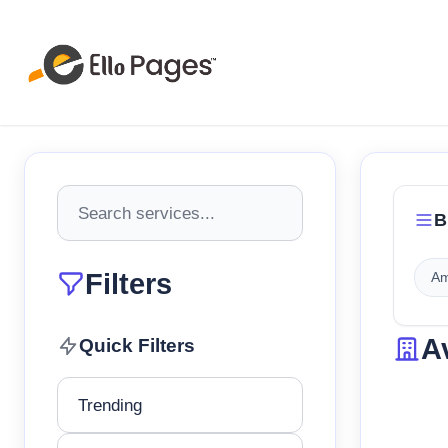
B
Filters
Am
A
Quick Filters
Trending