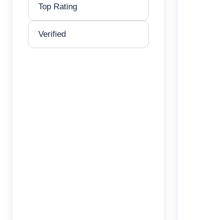
Top Rating
Verified