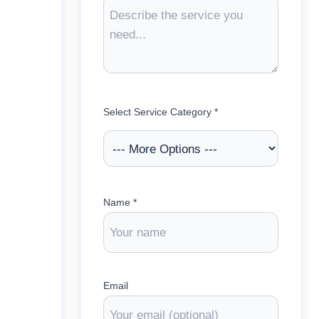
Select Service Category *
Name *
Email