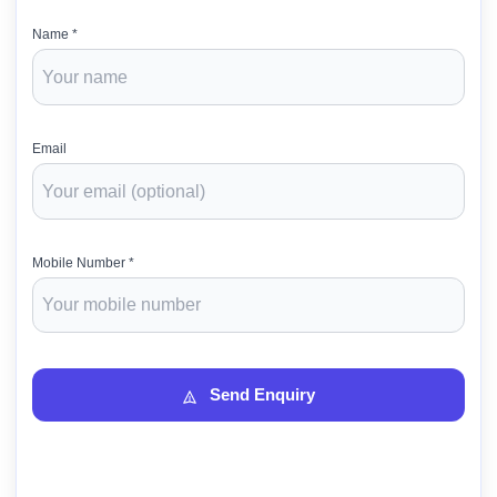
Name *
Email
Mobile Number *
Send Enquiry