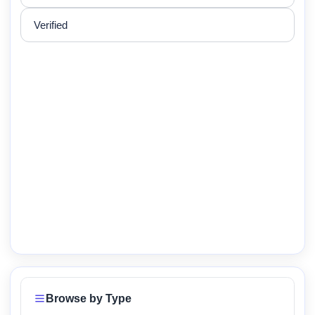
Verified
Browse by Type