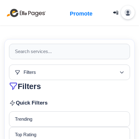
📲
Promote
Filters
Filters
Quick Filters
Trending
Top Rating