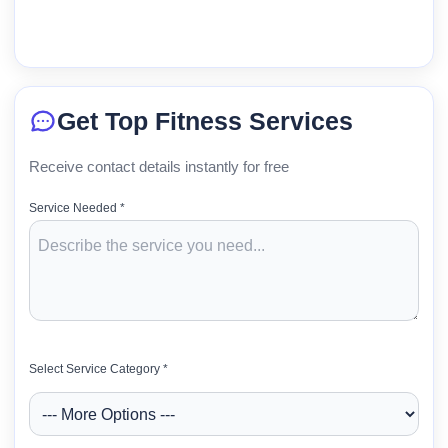
Get Top Fitness Services
Receive contact details instantly for free
Service Needed *
Select Service Category *