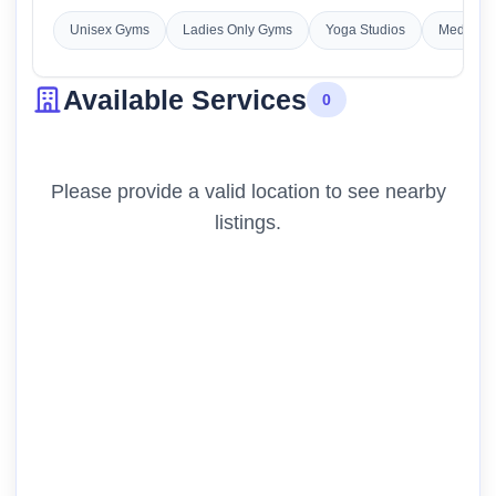
Unisex Gyms
Ladies Only Gyms
Yoga Studios
Meditatio
Available Services
0
Please provide a valid location to see nearby
listings.