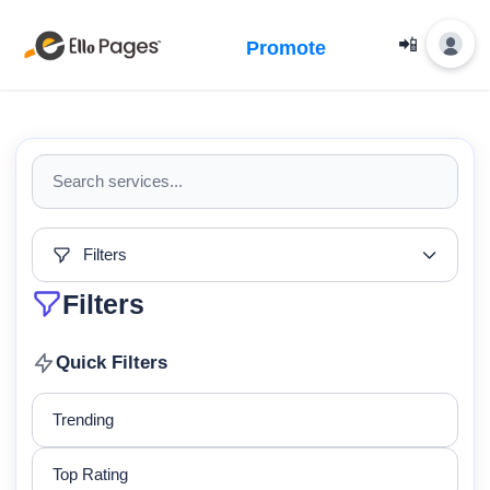
📲
Promote
Filters
Filters
Quick Filters
Trending
Top Rating