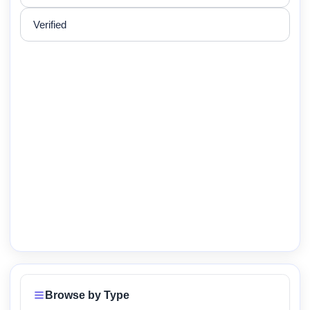
Verified
Browse by Type