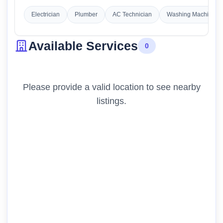
Electrician
Plumber
AC Technician
Washing Machine Re
Available Services
0
Please provide a valid location to see nearby
listings.