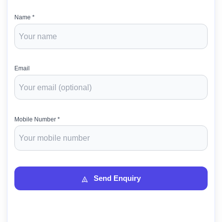
Name *
Email
Mobile Number *
Send Enquiry