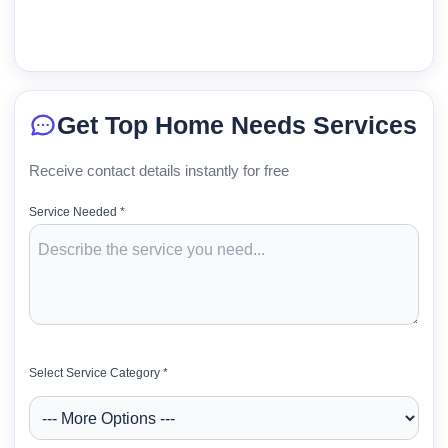
Get Top Home Needs Services
Receive contact details instantly for free
Service Needed *
Select Service Category *